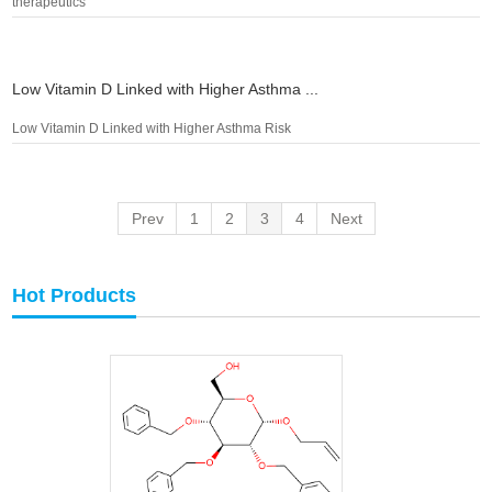
therapeutics
Low Vitamin D Linked with Higher Asthma ...
Low Vitamin D Linked with Higher Asthma Risk
Prev
1
2
3
4
Next
Hot Products