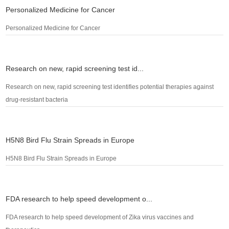
Personalized Medicine for Cancer
Personalized Medicine for Cancer
Research on new, rapid screening test id...
Research on new, rapid screening test identifies potential therapies against
drug-resistant bacteria
H5N8 Bird Flu Strain Spreads in Europe
H5N8 Bird Flu Strain Spreads in Europe
FDA research to help speed development o...
FDA research to help speed development of Zika virus vaccines and