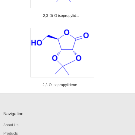
2,3-Di-O-isopropylid...
2,3-O-isopropylidene...
Navigation
About Us
Products