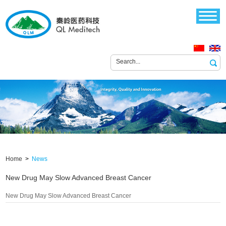
Home
>
News
New Drug May Slow Advanced Breast Cancer
New Drug May Slow Advanced Breast Cancer