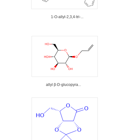
1-O-allyl-2,3,4-tri-...
allyl β-D-glucopyra...