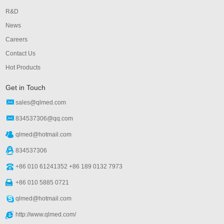
R&D
News
Careers
Contact Us
Hot Products
Get in Touch
sales@qlmed.com
834537306@qq.com
qlmed@hotmail.com
834537306
+86 010 61241352 +86 189 0132 7973
+86 010 5885 0721
qlmed@hotmail.com
http://www.qlmed.com/