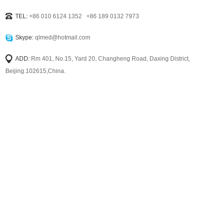
TEL:
+86 010 6124 1352 +86 189 0132 7973
Skype:
qlmed@hotmail.com
ADD:
Rm 401, No.15, Yard 20, Changheng Road, Daxing District,
Beijing.102615,China.