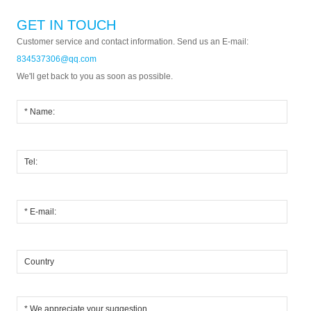
GET IN TOUCH
Customer service and contact information. Send us an E-mail:
834537306@qq.com
We'll get back to you as soon as possible.