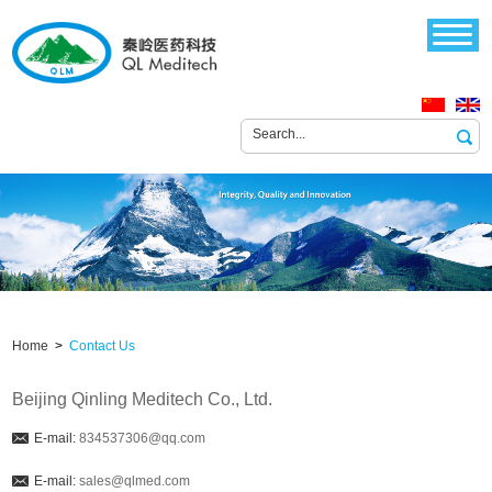
Home
>
Contact Us
Beijing Qinling Meditech Co., Ltd.
E-mail:
834537306@qq.com
E-mail:
sales@qlmed.com