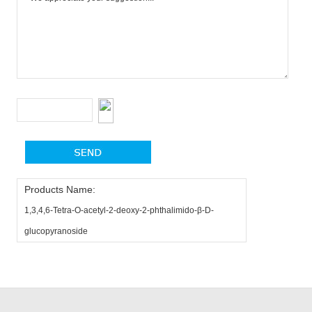
Products Name:
1,3,4,6-Tetra-O-acetyl-2-deoxy-2-phthalimido-β-D-
glucopyranoside