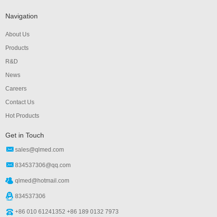
Navigation
About Us
Products
R&D
News
Careers
Contact Us
Hot Products
Get in Touch
sales@qlmed.com
834537306@qq.com
qlmed@hotmail.com
834537306
+86 010 61241352 +86 189 0132 7973