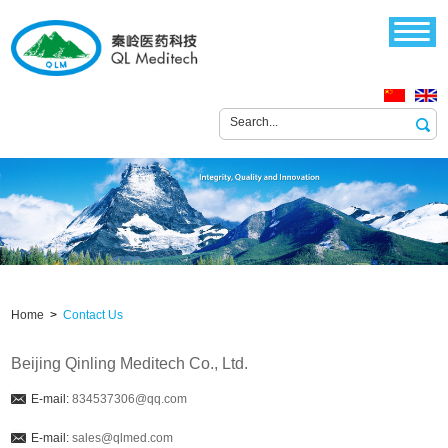
Home
>
Contact Us
Beijing Qinling Meditech Co., Ltd.
E-mail:
834537306@qq.com
E-mail:
sales@qlmed.com