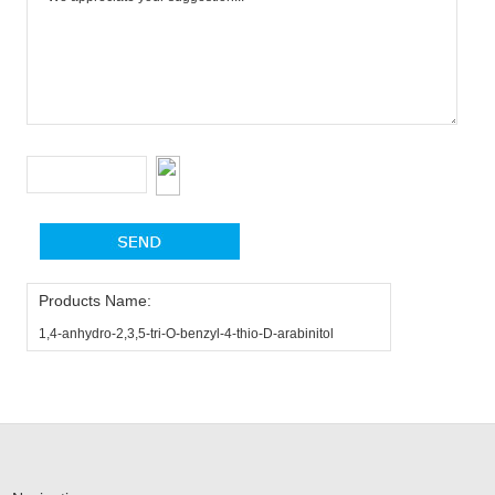
Products Name:
1,4-anhydro-2,3,5-tri-O-benzyl-4-thio-D-arabinitol