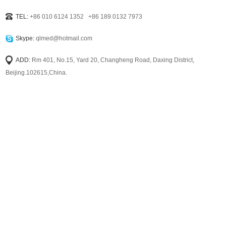
TEL:
+86 010 6124 1352 +86 189 0132 7973
Skype:
qlmed@hotmail.com
ADD:
Rm 401, No.15, Yard 20, Changheng Road, Daxing District,
Beijing.102615,China.