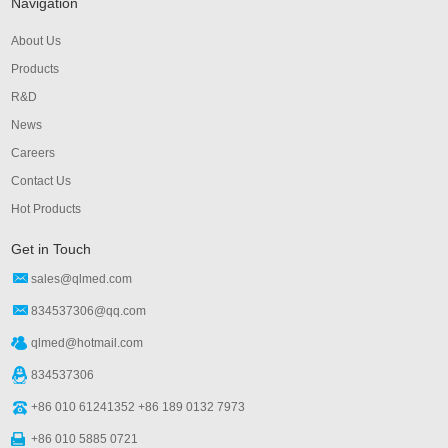
Navigation
About Us
Products
R&D
News
Careers
Contact Us
Hot Products
Get in Touch
sales@qlmed.com
834537306@qq.com
qlmed@hotmail.com
834537306
+86 010 61241352 +86 189 0132 7973
+86 010 5885 0721