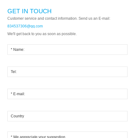
GET IN TOUCH
Customer service and contact information. Send us an E-mail:
834537306@qq.com
We'll get back to you as soon as possible.