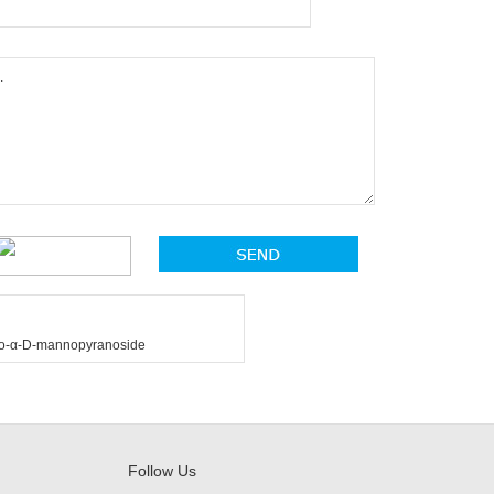
thio-α-D-mannopyranoside
Follow Us