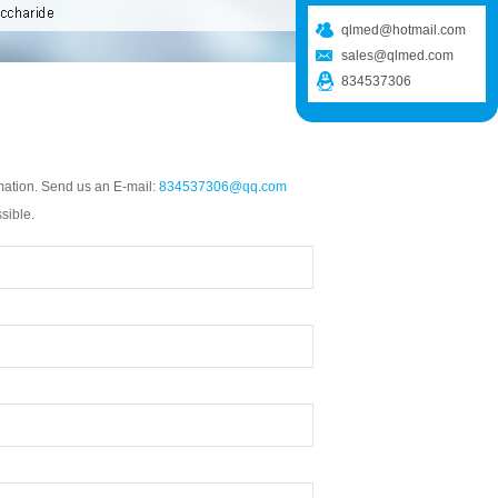
qlmed@hotmail.com
sales@qlmed.com
834537306
mation. Send us an E-mail:
834537306@qq.com
sible.