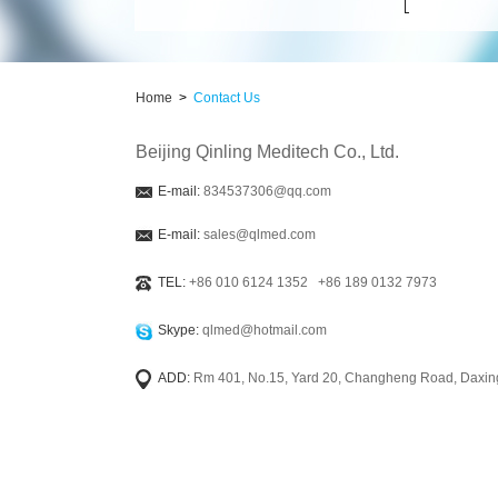
Home
>
Contact Us
Beijing Qinling Meditech Co., Ltd.
E-mail:
834537306@qq.com
E-mail:
sales@qlmed.com
TEL:
+86 010 6124 1352 +86 189 0132 7973
Skype:
qlmed@hotmail.com
ADD:
Rm 401, No.15, Yard 20, Changheng Road, Daxing 