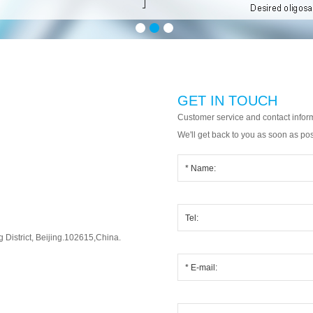
GET IN TOUCH
Customer service and contact infor
We'll get back to you as soon as pos
District, Beijing.102615,China.