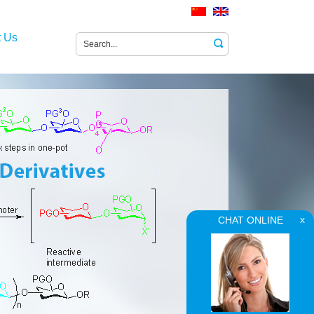
t Us
CHAT ONLINE