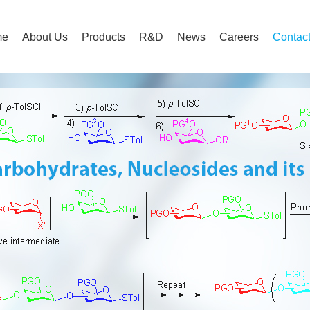
me
About Us
Products
R&D
News
Careers
Contac