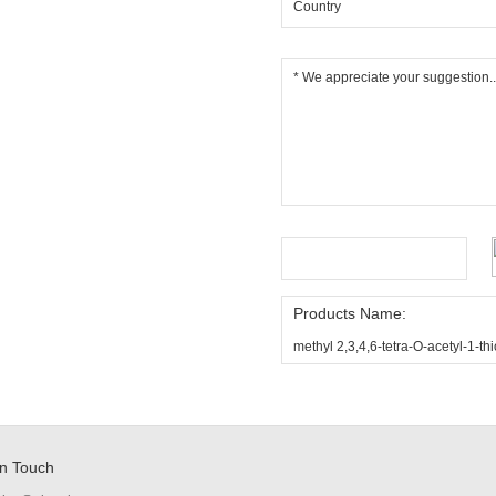
Products Name:
methyl 2,3,4,6-tetra-O-acetyl-1-
in Touch