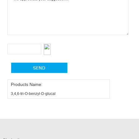
Products Name:
3,4,6-tri-O-benzyl-D-glucal