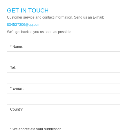
GET IN TOUCH
Customer service and contact information. Send us an E-mail:
834537306@qq.com
We'll get back to you as soon as possible.