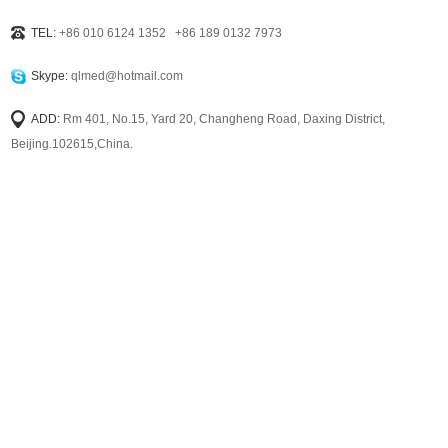
TEL:
+86 010 6124 1352 +86 189 0132 7973
Skype:
qlmed@hotmail.com
ADD:
Rm 401, No.15, Yard 20, Changheng Road, Daxing District,
Beijing.102615,China.