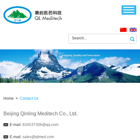
Home
>
Contact Us
Beijing Qinling Meditech Co., Ltd.
E-mail:
834537306@qq.com
E-mail:
sales@qlmed.com