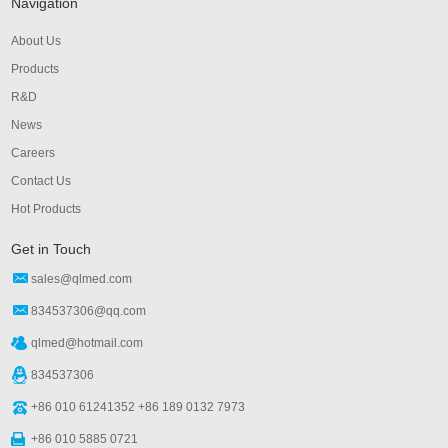
Navigation
About Us
Products
R&D
News
Careers
Contact Us
Hot Products
Get in Touch
sales@qlmed.com
834537306@qq.com
qlmed@hotmail.com
834537306
+86 010 61241352 +86 189 0132 7973
+86 010 5885 0721