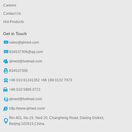
Careers
Contact Us
Hot Products
Get in Touch
sales@qlmed.com
834537306@qq.com
qlmed@hotmail.com
834537306
+86 010 61241352 +86 189 0132 7973
+86 010 5885 0721
qlmed@hotmail.com
http://www.qlmed.com/
Rm 401, No.15, Yard 20, Changheng Road, Daxing District,
Beijing.102615,China.