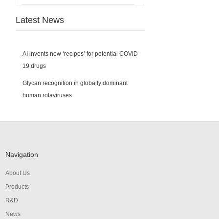
Latest News
AI invents new ‘recipes’ for potential COVID-
19 drugs
Glycan recognition in globally dominant
human rotaviruses
Navigation
About Us
Products
R&D
News