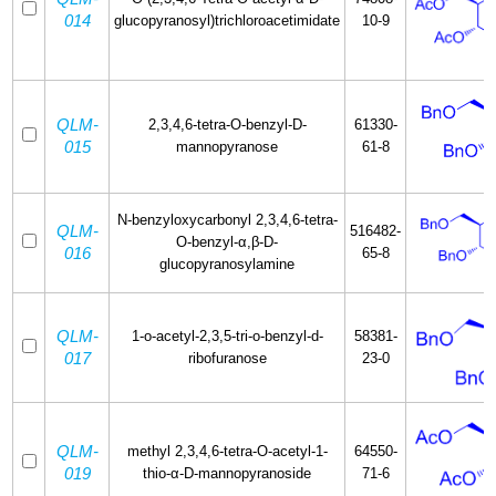
014
glucopyranosyl)trichloroacetimidate
10-9
QLM-
2,3,4,6-tetra-O-benzyl-D-
61330-
015
mannopyranose
61-8
N-benzyloxycarbonyl 2,3,4,6-tetra-
QLM-
516482-
O-benzyl-α,β-D-
016
65-8
glucopyranosylamine
QLM-
1-o-acetyl-2,3,5-tri-o-benzyl-d-
58381-
017
ribofuranose
23-0
QLM-
methyl 2,3,4,6-tetra-O-acetyl-1-
64550-
019
thio-α-D-mannopyranoside
71-6