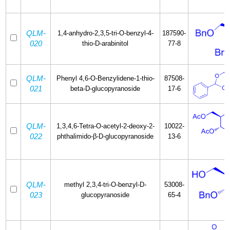
QLM-
1,4-anhydro-2,3,5-tri-O-benzyl-4-
187590-
020
thio-D-arabinitol
77-8
QLM-
Phenyl 4,6-O-Benzylidene-1-thio-
87508-
021
beta-D-glucopyranoside
17-6
QLM-
1,3,4,6-Tetra-O-acetyl-2-deoxy-2-
10022-
022
phthalimido-β-D-glucopyranoside
13-6
QLM-
methyl 2,3,4-tri-O-benzyl-D-
53008-
023
glucopyranoside
65-4