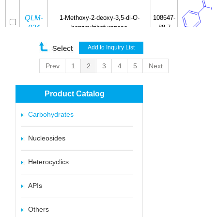
QLM-
1-Methoxy-2-deoxy-3,5-di-O-
108647-
024
benzoylribofuranose
88-7
Prev
1
2
3
4
5
Next
QLM-
13199-
2,3-O-Isopropylidene-D-ribose
025
25-2
Product Catalog
Carbohydrates
QLM-
1-deoxy-1-(S-ethyl)-2,3,4,6-tetra-O-
74666-
Nucleosides
026
benzyl-β-D-glucopyranoside
83-4
Heterocyclics
APIs
Others