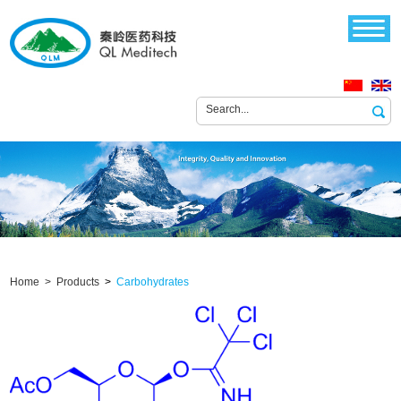
Home >
Products
>
Carbohydrates