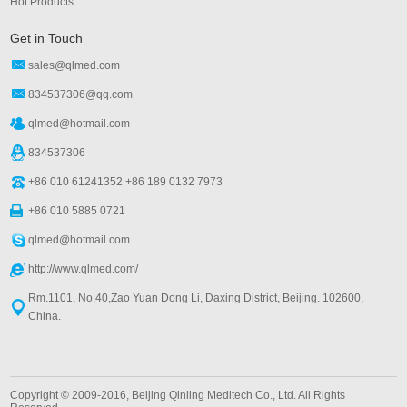
Hot Products
Get in Touch
sales@qlmed.com
834537306@qq.com
qlmed@hotmail.com
834537306
+86 010 61241352 +86 189 0132 7973
+86 010 5885 0721
qlmed@hotmail.com
http://www.qlmed.com/
Rm.1101, No.40,Zao Yuan Dong Li, Daxing District, Beijing. 102600,
China.
Copyright © 2009-2016, Beijing Qinling Meditech Co., Ltd. All Rights