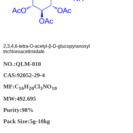
2,3,4,6-tetra-O-acetyl-β-D-glucopyranosyl
trichloroacetimidate
NO.:QLM-010
CAS:92052-29-4
MF:C
H
Cl
NO
16
20
3
10
MW:492.695
Purity:98%
Pack Size:5g-10kg