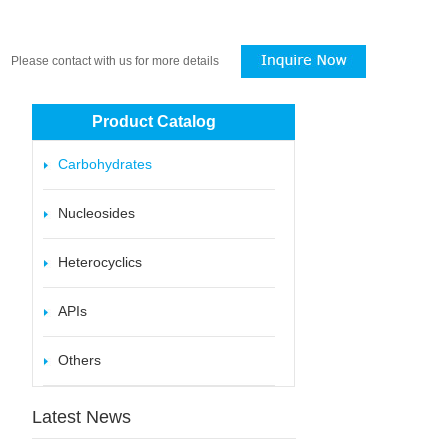
Please contact with us for more details
Product Catalog
Carbohydrates
Nucleosides
Heterocyclics
APIs
Others
Latest News