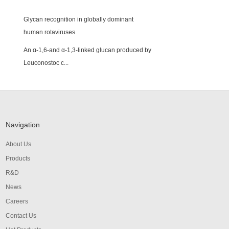
Glycan recognition in globally dominant
human rotaviruses
An α-1,6-and α-1,3-linked glucan produced by
Leuconostoc c...
Navigation
About Us
Products
R&D
News
Careers
Contact Us